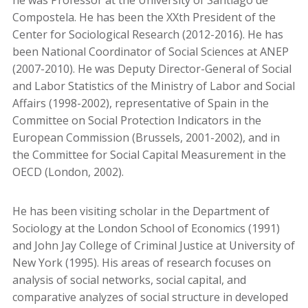
he was Professor at the University of Santiago de
Compostela. He has been the XXth President of the
Center for Sociological Research (2012-2016). He has
been National Coordinator of Social Sciences at ANEP
(2007-2010). He was Deputy Director-General of Social
and Labor Statistics of the Ministry of Labor and Social
Affairs (1998-2002), representative of Spain in the
Committee on Social Protection Indicators in the
European Commission (Brussels, 2001-2002), and in
the Committee for Social Capital Measurement in the
OECD (London, 2002).
He has been visiting scholar in the Department of
Sociology at the London School of Economics (1991)
and John Jay College of Criminal Justice at University of
New York (1995). His areas of research focuses on
analysis of social networks, social capital, and
comparative analyzes of social structure in developed