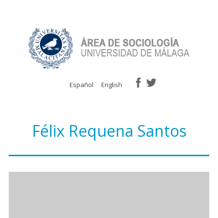
Español
English
Félix Requena Santos