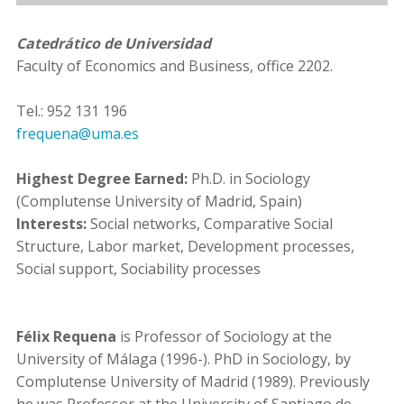
Catedrático de Universidad
Faculty of Economics and Business, office 2202.
Tel.: 952 131 196
frequena@uma.es
Highest Degree Earned:
Ph.D. in Sociology
(Complutense University of Madrid, Spain)
Interests:
Social networks, Comparative Social
Structure, Labor market, Development processes,
Social support, Sociability processes
Félix Requena
is Professor of Sociology at the
University of Málaga (1996-). PhD in Sociology, by
Complutense University of Madrid (1989). Previously